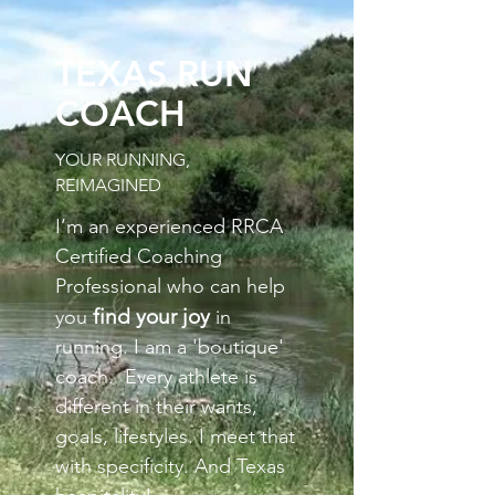
TEXAS RUN
COACH
YOUR RUNNING,
REIMAGINED
I’m an experienced RRCA
Certified Coaching
Professional who can help
find your joy
you
in
running. I am a 'boutique'
coach. Every athlete is
different in their wants,
goals, lifestyles.
I meet that
with specificity. And Texas