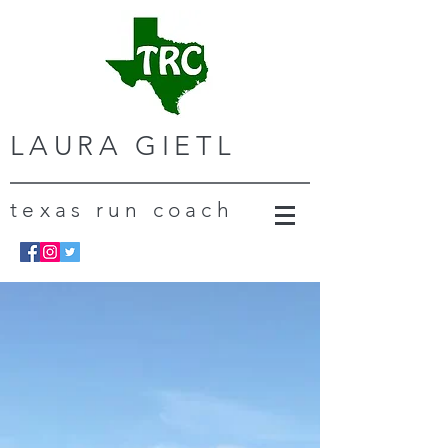
LAURA GIETL
texas run coach