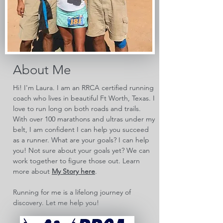
About Me
Hi! I'm Laura. I am an RRCA certified running
coach who lives in beautiful Ft Worth, Texas. I
love to run long on both roads and trails.
With over 100 marathons and ultras under my
belt, I am confident I can help you succeed
as a runner. What are your goals? I can help
you! Not sure about your goals yet? We can
work together to figure those out. Learn
more about
My Story here
.
Running for me is a lifelong journey of
discovery. Let me help you!