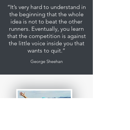
“It’s very hard to understand in
the beginning that the whole
idea is not to beat the other
runners. Eventually, you learn
that the competition is against
the little voice inside you that
wants to quit.”
George Sheehan