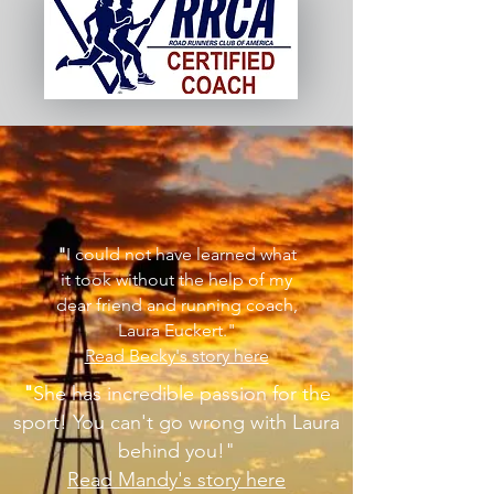
"
I could not have learned what
it took without the help of my
dear friend and running coach,
Laura Euckert."
Read Becky's story here
"
She has incredible passion for the
sport! You can't go wrong with Laura
behind you!
"
Read Mandy's story here