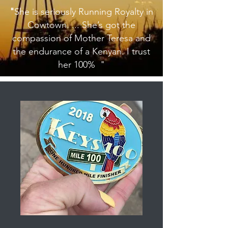
"
She is seriously Running Royalty in
Cowtown. ... She’s got the
compassion of Mother Teresa and
the endurance of a Kenyan. I trust
her 100% "