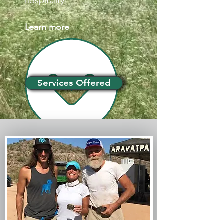
hospitality!
Learn more
Services Offered